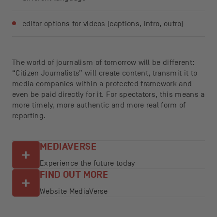
editor options for videos (captions, intro, outro)
The world of journalism of tomorrow will be different:
“Citizen Journalists” will create content, transmit it to
media companies within a protected framework and
even be paid directly for it. For spectators, this means a
more timely, more authentic and more real form of
reporting.
MEDIAVERSE
Experience the future today
FIND OUT MORE
Website MediaVerse