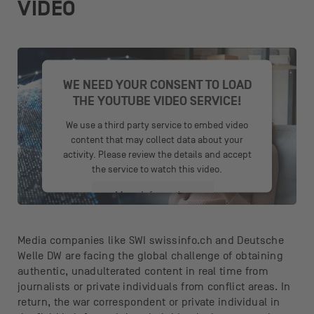
VIDEO
WE NEED YOUR CONSENT TO LOAD
THE YOUTUBE VIDEO SERVICE!
We use a third party service to embed video
content that may collect data about your
activity. Please review the details and accept
the service to watch this video.
More Information
Accept
Media companies like SWI swissinfo.ch and Deutsche
Welle DW are facing the global challenge of obtaining
powered by
Usercentrics Consent
authentic, unadulterated content in real time from
Management Platform
journalists or private individuals from conflict areas. In
return, the war correspondent or private individual in