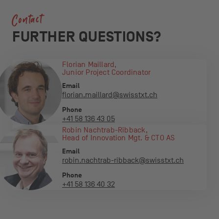
Contact
FURTHER QUESTIONS?
Florian Maillard,
Junior Project Coordinator
Email
florian.maillard@swisstxt.ch
Phone
+41 58 136 43 05
Robin Nachtrab-Ribback,
Head of Innovation Mgt. & CTO AS
Email
robin.nachtrab-ribback@swisstxt.ch
Phone
+41 58 136 40 32