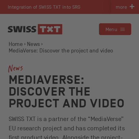
Navigate on swisstxt.ch
Integration of SWISS TXT into SRG
more
To the content
To the contact
Menu
Home
News
MediaVerse: Discover the project and video
News
MEDIAVERSE:
DISCOVER THE
PROJECT AND VIDEO
SWISS TXT is a partner of the “MediaVerse”
EU research project and has completed its
first product video. Alongside the project-