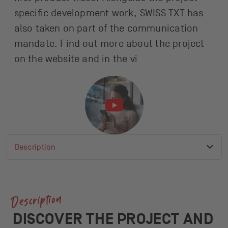
specific development work, SWISS TXT has
also taken on part of the communication
mandate. Find out more about the project
on the website and in the vi
Description
Active anchor link
List of available anchor links
Description
Contact
More News
Description
DISCOVER THE PROJECT AND