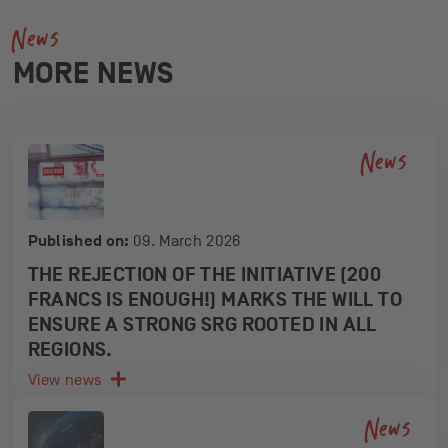
News
MORE NEWS
News
Published on:
09. March 2026
THE REJECTION OF THE INITIATIVE (200
FRANCS IS ENOUGH!) MARKS THE WILL TO
ENSURE A STRONG SRG ROOTED IN ALL
REGIONS.
View news
News