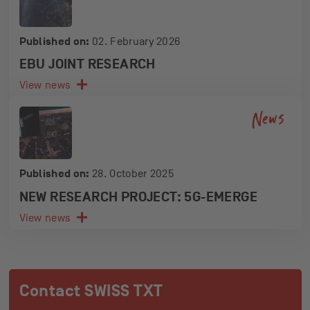
Published on:
02. February 2026
EBU JOINT RESEARCH
View news
News
Published on:
28. October 2025
NEW RESEARCH PROJECT: 5G-EMERGE
View news
Contact SWISS TXT