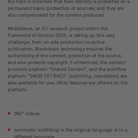
the field is informed that their identity is protected on a
permanent basis (protection of sources) and they are
also compensated for the content produced.
MediaVerse, an EU research project within the
framework of Horizon 2020, is taking up this very
challenge: from on-site production to online
publication. Blockchain technology ensures the
authenticity of the content, protection of the source,
and also protects copyright. Furthermore, the content
provision platform “Shared Content”, and the workflow
platform “SWISS TXT RACU” (subtitling, translation) are
also available for use. Other features are offered on the
platform:
360° videos
automatic subtitling in the original language or in a
different language