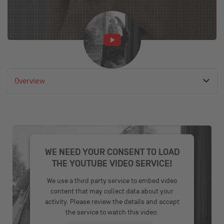
Overview
Active anchor link
List of available anchor links
Product video
Overview
Contact
WE NEED YOUR CONSENT TO LOAD
THE YOUTUBE VIDEO SERVICE!
We use a third party service to embed video
content that may collect data about your
activity. Please review the details and accept
the service to watch this video.