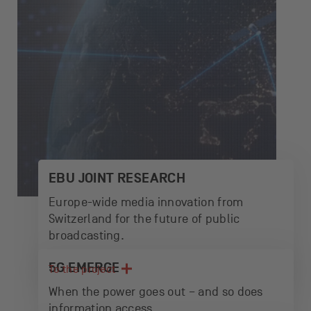
EBU JOINT RESEARCH
Europe-wide media innovation from
Switzerland for the future of public
broadcasting.
5G EMERGE
To the project
When the power goes out – and so does
information access