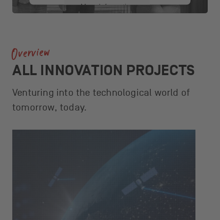
More Information
Accept
Overview
powered by
Usercentrics Consent
Management Platform
ALL INNOVATION PROJECTS
Venturing into the technological world of
tomorrow, today.