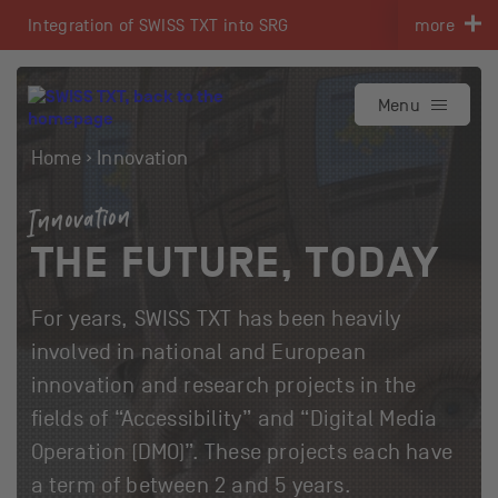
Navigate on swisstxt.ch
Integration of SWISS TXT into SRG
more
To the content
To the contact
Menu
Home
Innovation
Innovation
THE FUTURE, TODAY
For years, SWISS TXT has been heavily
involved in national and European
innovation and research projects in the
fields of “Accessibility” and “Digital Media
Operation (DMO)”. These projects each have
a term of between 2 and 5 years.