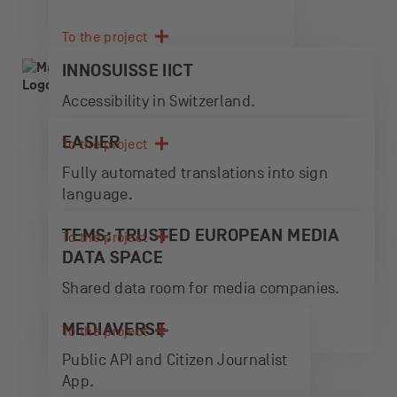
To the project
INNOSUISSE IICT
Accessibility in Switzerland.
EASIER
To the project
Fully automated translations into sign
language.
TEMS: TRUSTED EUROPEAN MEDIA
To the project
DATA SPACE
Shared data room for media companies.
MEDIAVERSE
To the project
Public API and Citizen Journalist
App.