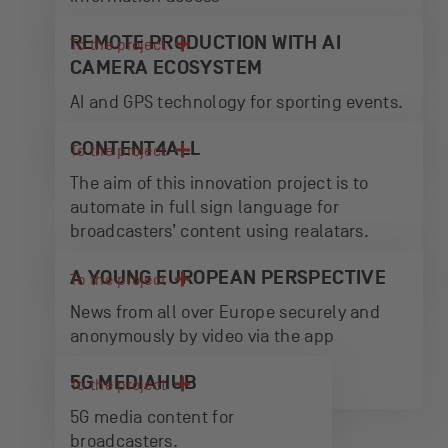
REMOTE PRODUCTION WITH AI
To the project
CAMERA ECOSYSTEM
AI and GPS technology for sporting events.
CONTENT4ALL
To the project
The aim of this innovation project is to
automate in full sign language for
broadcasters’ content using realatars.
A YOUNG EUROPEAN PERSPECTIVE
To the project
News from all over Europe securely and
anonymously by video via the app
5G MEDIAHUB
To the project
5G media content for
broadcasters.