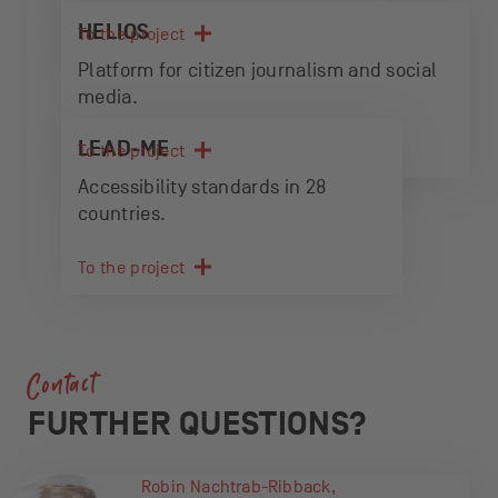
HELIOS
To the project
Platform for citizen journalism and social
media.
LEAD-ME
To the project
Accessibility standards in 28
countries.
To the project
Contact
FURTHER QUESTIONS?
Robin Nachtrab-Ribback,