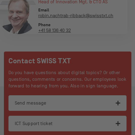
Head of Innovation Mgt. & CTO AS
Email
robin.nachtrab-ribback@swisstxt.ch
Phone
+41 58 136 40 32
Contact SWISS TXT
Do you have questions about digital topics? Or other
questions, comments or concerns. Our employees look
forward to hearing from you. Also in sign language.
Footer
Send message
ICT Support ticket