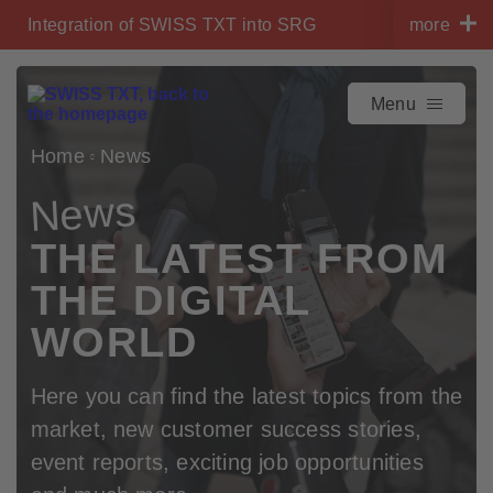
Navigate on swisstxt.ch
Integration of SWISS TXT into SRG
more
To the content
To the contact
Menu
Home
News
News
THE LATEST FROM
THE DIGITAL
WORLD
Here you can find the latest topics from the
market, new customer success stories,
event reports, exciting job opportunities