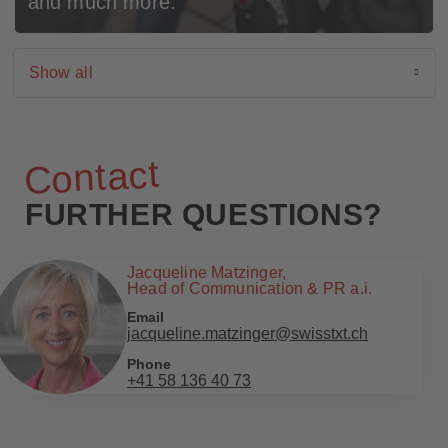
and much more.
Show all
Active filter
List of available filters
Show all
News
Events
Contact
Cases
FURTHER QUESTIONS?
Jacqueline Matzinger,
Head of Communication & PR a.i.
Email
jacqueline.matzinger@swisstxt.ch
Phone
+41 58 136 40 73