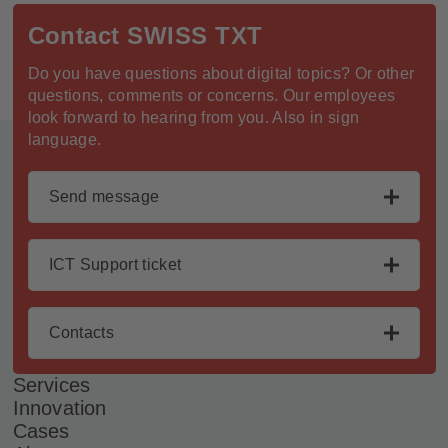
Contact SWISS TXT
Do you have questions about digital topics? Or other
questions, comments or concerns. Our employees
look forward to hearing from you. Also in sign
Footer
language.
Send message
ICT Support ticket
Contacts
Services
Innovation
Cases